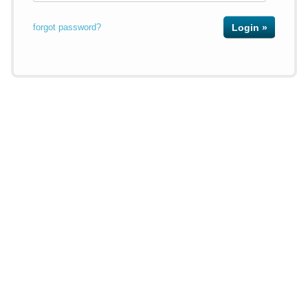
forgot password?