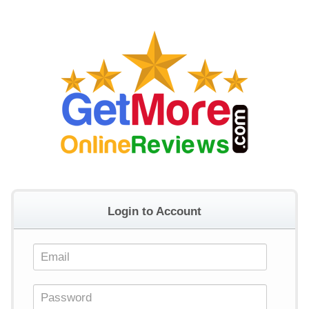
Login to Account